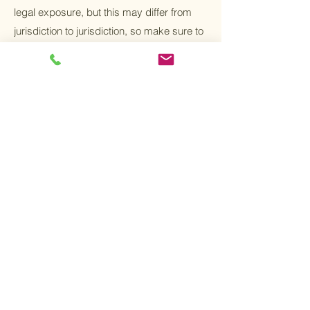
legal exposure, but this may differ from
jurisdiction to jurisdiction, so make sure to
receive local legal advice if you are trying
to protect yourself from legal exposure.
What to include in
the T&C document
Generally speaking, T&C often address
these types of issues: Who is allowed to
use the website; the possible payment
methods; a declaration that the website
owner may change his or her offering in
the future; the types of warranties the
website owner gives his or her customers;
a reference to issues of intellectual
property or copyrights, where relevant; the