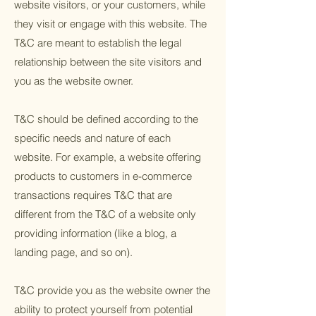
website visitors, or your customers, while
they visit or engage with this website. The
T&C are meant to establish the legal
relationship between the site visitors and
you as the website owner.
T&C should be defined according to the
specific needs and nature of each
website. For example, a website offering
products to customers in e-commerce
transactions requires T&C that are
different from the T&C of a website only
providing information (like a blog, a
landing page, and so on).
T&C provide you as the website owner the
ability to protect yourself from potential