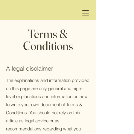
Terms &
Conditions
A legal disclaimer
The explanations and information provided
on this page are only general and high-
level explanations and information on how
to write your own document of Terms &
Conditions. You should not rely on this
article as legal advice or as
recommendations regarding what you