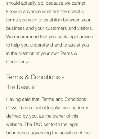
should actually do, because we cannot
know in advance what are the specific
terms you wish to establish between your
business and your customers and visitors.
We recommend that you seek legal advice
to help you understand and to assist you
in the creation of your own Terms &
Conditions.
Terms & Conditions -
the basics
Having said that, Terms and Conditions
(“T&C”) are a set of legally binding terms
defined by you, as the owner of this
website. The T&C set forth the legal
boundaries governing the activities of the